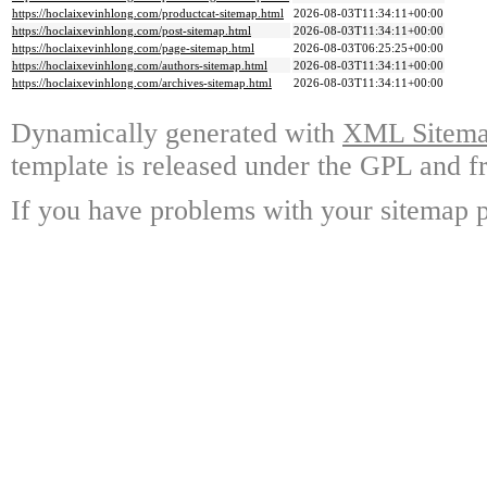
https://hoclaixevinhlong.com/productcat-sitemap.html
2026-08-03T11:34:11+00:00
https://hoclaixevinhlong.com/post-sitemap.html
2026-08-03T11:34:11+00:00
https://hoclaixevinhlong.com/page-sitemap.html
2026-08-03T06:25:25+00:00
https://hoclaixevinhlong.com/authors-sitemap.html
2026-08-03T11:34:11+00:00
https://hoclaixevinhlong.com/archives-sitemap.html
2026-08-03T11:34:11+00:00
Dynamically generated with
XML Sitemap
template is released under the GPL and fr
If you have problems with your sitemap p