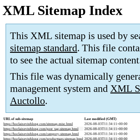
XML Sitemap Index
This XML sitemap is used by se
sitemap standard
. This file cont
to see the actual sitemap content
This file was dynamically gener
management system and
XML Si
Auctollo
.
URL of sub-sitemap
Last modified (GMT)
https://hoclaixevinhlong.com/sitemap-misc.html
2026-08-03T11:34:11+00:00
https://hoclaixevinhlong.com/post_tag-sitemap.html
2026-08-03T11:34:11+00:00
https://hoclaixevinhlong.com/category-sitemap.html
2026-08-03T11:34:11+00:00
https://hoclaixevinhlong.com/producttags-sitemap.html
2026-08-03T11:34:11+00:00